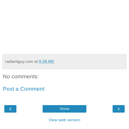
radiantguy.com
at
9:39 AM
No comments:
Post a Comment
‹
›
Home
View web version