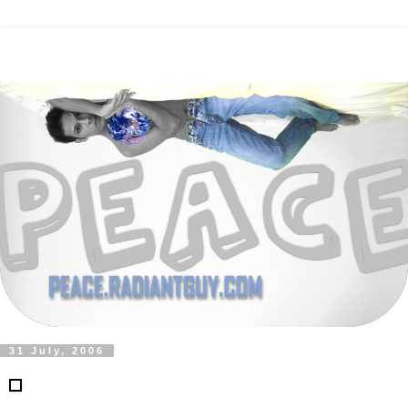
31 July, 2006