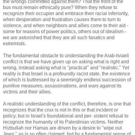
the wrongs committed against them? That the front of the
bus must remain ethnically pure? When they refuse to
recognize their occupier and embrace their racial inferiority,
when desperation and frustration causes them to turn to
violence, and when neighbors and allies come to their aid -
some for reasons of power politics, others out of idealism -
we are astonished that they are all such fanatics and
extremists.
The fundamental obstacle to understanding the Arab-Israeli
conflict is that we have given up on asking what is right and
wrong, instead asking what is "practical" and "realistic." Yet
reality is that Israel is a profoundly racist state, the existence
of which is buttressed by a seemingly endless succession of
punitive measures, assassinations, and wars against its
victims and their allies.
A realistic understanding of the conflict, therefore, is one that
recognizes that the crux is not in this or that incident or
policy, but in Israel's foundational and per- sistent refusal to
recognize the humanity of its Palestinian victims. Neither
Hizbullah nor Hamas are driven by a desire to "wipe out
Jews," as is so often claimed, but by a fundamental sense of