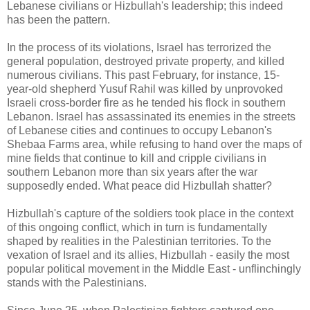
Lebanese civilians or Hizbullah's leadership; this indeed
has been the pattern.
In the process of its violations, Israel has terrorized the
general population, destroyed private property, and killed
numerous civilians. This past February, for instance, 15-
year-old shepherd Yusuf Rahil was killed by unprovoked
Israeli cross-border fire as he tended his flock in southern
Lebanon. Israel has assassinated its enemies in the streets
of Lebanese cities and continues to occupy Lebanon's
Shebaa Farms area, while refusing to hand over the maps of
mine fields that continue to kill and cripple civilians in
southern Lebanon more than six years after the war
supposedly ended. What peace did Hizbullah shatter?
Hizbullah's capture of the soldiers took place in the context
of this ongoing conflict, which in turn is fundamentally
shaped by realities in the Palestinian territories. To the
vexation of Israel and its allies, Hizbullah - easily the most
popular political movement in the Middle East - unflinchingly
stands with the Palestinians.