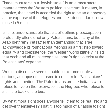
"Israel must remain a Jewish state," is an almost sacral
mantra across the Western political spectrum. It means, in
practice, that Israel is accorded the right to be an ethnocracy
at the expense of the refugees and their descendants, now
close to 5 million.
Is it not understandable that Israel's ethnic preoccupation
profoundly offends not only Palestinians, but many of their
Arab brethren? Yet rather than demanding that Israel
acknowledge its foundational wrongs as a first step toward
equality and coexistence, the Western world blithely insists
that each and all must recognize Israel's right to exist at the
Palestinians' expense.
Western discourse seems unable to accommodate a
serious, as opposed to cosmetic concern for Palestinians'
rights and liberties: The Palestinians are the Indians who
refuse to live on the reservation; the Negroes who refuse to
sit in the back of the bus.
By what moral right does anyone tell them to be realistic and
get over themselves? That it is too much of a hassle to right