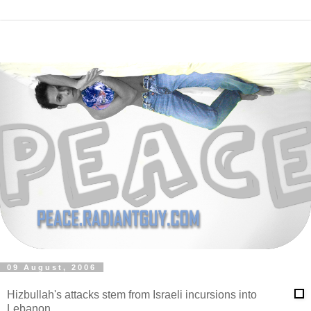
09 August, 2006
Hizbullah's attacks stem from Israeli incursions into
Lebanon