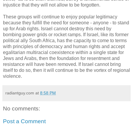
injustice that they will not allow to be forgotten.
These groups will continue to enjoy popular legitimacy
because they fulfill the need for someone - anyone - to stand
up for Arab rights. Israel cannot destroy this need by
bombing power grids or rocket ramps. If Israel, like its former
political ally South Africa, has the capacity to come to terms
with principles of democracy and human rights and accept
egalitarian multiracial coexistence within a single state for
Jews and Arabs, then the foundation for resentment and
resistance will have been removed. If Israel cannot bring
itself to do so, then it will continue to be the vortex of regional
violence.
radiantguy.com
at
8:58 PM
No comments:
Post a Comment