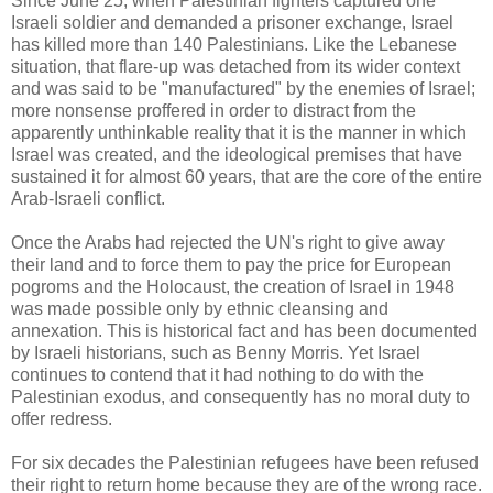
Since June 25, when Palestinian fighters captured one
Israeli soldier and demanded a prisoner exchange, Israel
has killed more than 140 Palestinians. Like the Lebanese
situation, that flare-up was detached from its wider context
and was said to be "manufactured" by the enemies of Israel;
more nonsense proffered in order to distract from the
apparently unthinkable reality that it is the manner in which
Israel was created, and the ideological premises that have
sustained it for almost 60 years, that are the core of the entire
Arab-Israeli conflict.
Once the Arabs had rejected the UN's right to give away
their land and to force them to pay the price for European
pogroms and the Holocaust, the creation of Israel in 1948
was made possible only by ethnic cleansing and
annexation. This is historical fact and has been documented
by Israeli historians, such as Benny Morris. Yet Israel
continues to contend that it had nothing to do with the
Palestinian exodus, and consequently has no moral duty to
offer redress.
For six decades the Palestinian refugees have been refused
their right to return home because they are of the wrong race.