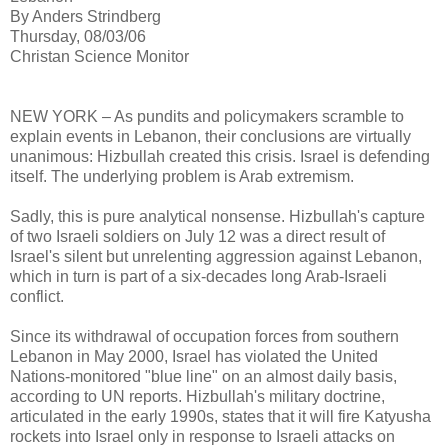
By Anders Strindberg
Thursday, 08/03/06
Christan Science Monitor
NEW YORK – As pundits and policymakers scramble to
explain events in Lebanon, their conclusions are virtually
unanimous: Hizbullah created this crisis. Israel is defending
itself. The underlying problem is Arab extremism.
Sadly, this is pure analytical nonsense. Hizbullah's capture
of two Israeli soldiers on July 12 was a direct result of
Israel's silent but unrelenting aggression against Lebanon,
which in turn is part of a six-decades long Arab-Israeli
conflict.
Since its withdrawal of occupation forces from southern
Lebanon in May 2000, Israel has violated the United
Nations-monitored "blue line" on an almost daily basis,
according to UN reports. Hizbullah's military doctrine,
articulated in the early 1990s, states that it will fire Katyusha
rockets into Israel only in response to Israeli attacks on