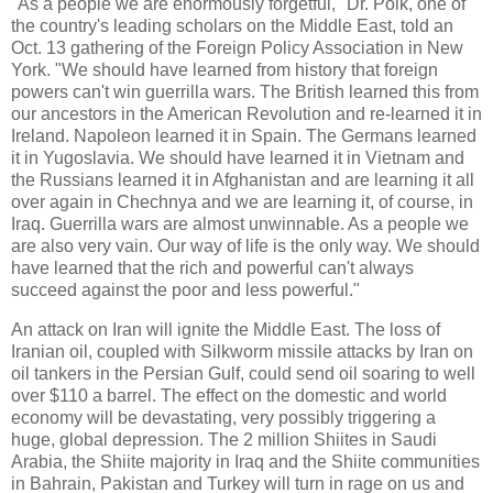
"As a people we are enormously forgetful," Dr. Polk, one of
the country's leading scholars on the Middle East, told an
Oct. 13 gathering of the Foreign Policy Association in New
York. "We should have learned from history that foreign
powers can't win guerrilla wars. The British learned this from
our ancestors in the American Revolution and re-learned it in
Ireland. Napoleon learned it in Spain. The Germans learned
it in Yugoslavia. We should have learned it in Vietnam and
the Russians learned it in Afghanistan and are learning it all
over again in Chechnya and we are learning it, of course, in
Iraq. Guerrilla wars are almost unwinnable. As a people we
are also very vain. Our way of life is the only way. We should
have learned that the rich and powerful can't always
succeed against the poor and less powerful."
An attack on Iran will ignite the Middle East. The loss of
Iranian oil, coupled with Silkworm missile attacks by Iran on
oil tankers in the Persian Gulf, could send oil soaring to well
over $110 a barrel. The effect on the domestic and world
economy will be devastating, very possibly triggering a
huge, global depression. The 2 million Shiites in Saudi
Arabia, the Shiite majority in Iraq and the Shiite communities
in Bahrain, Pakistan and Turkey will turn in rage on us and