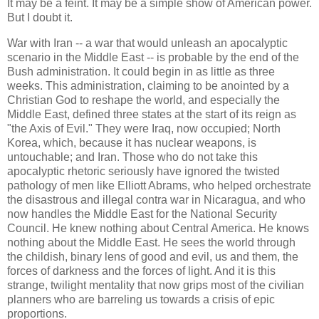
It may be a feint. It may be a simple show of American power.
But I doubt it.
War with Iran -- a war that would unleash an apocalyptic
scenario in the Middle East -- is probable by the end of the
Bush administration. It could begin in as little as three
weeks. This administration, claiming to be anointed by a
Christian God to reshape the world, and especially the
Middle East, defined three states at the start of its reign as
"the Axis of Evil." They were Iraq, now occupied; North
Korea, which, because it has nuclear weapons, is
untouchable; and Iran. Those who do not take this
apocalyptic rhetoric seriously have ignored the twisted
pathology of men like Elliott Abrams, who helped orchestrate
the disastrous and illegal contra war in Nicaragua, and who
now handles the Middle East for the National Security
Council. He knew nothing about Central America. He knows
nothing about the Middle East. He sees the world through
the childish, binary lens of good and evil, us and them, the
forces of darkness and the forces of light. And it is this
strange, twilight mentality that now grips most of the civilian
planners who are barreling us towards a crisis of epic
proportions.