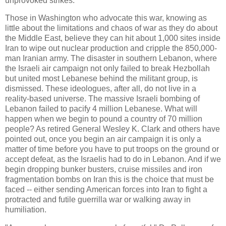
unprovoked strikes.
Those in Washington who advocate this war, knowing as
little about the limitations and chaos of war as they do about
the Middle East, believe they can hit about 1,000 sites inside
Iran to wipe out nuclear production and cripple the 850,000-
man Iranian army. The disaster in southern Lebanon, where
the Israeli air campaign not only failed to break Hezbollah
but united most Lebanese behind the militant group, is
dismissed. These ideologues, after all, do not live in a
reality-based universe. The massive Israeli bombing of
Lebanon failed to pacify 4 million Lebanese. What will
happen when we begin to pound a country of 70 million
people? As retired General Wesley K. Clark and others have
pointed out, once you begin an air campaign it is only a
matter of time before you have to put troops on the ground or
accept defeat, as the Israelis had to do in Lebanon. And if we
begin dropping bunker busters, cruise missiles and iron
fragmentation bombs on Iran this is the choice that must be
faced -- either sending American forces into Iran to fight a
protracted and futile guerrilla war or walking away in
humiliation.