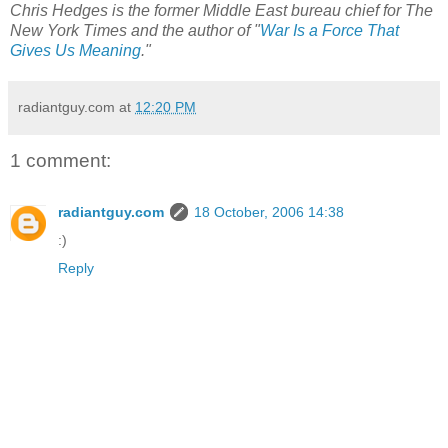
Chris Hedges is the former Middle East bureau chief for The
New York Times and the author of "
War Is a Force That
Gives Us Meaning
."
radiantguy.com
at
12:20 PM
1 comment:
radiantguy.com
18 October, 2006 14:38
:)
Reply