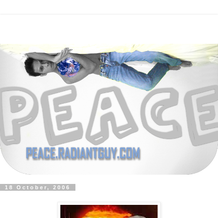
18 October, 2006