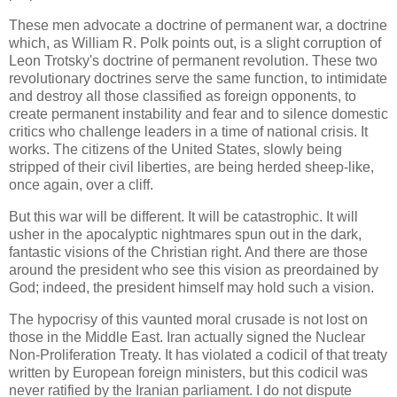
These men advocate a doctrine of permanent war, a doctrine
which, as William R. Polk points out, is a slight corruption of
Leon Trotsky's doctrine of permanent revolution. These two
revolutionary doctrines serve the same function, to intimidate
and destroy all those classified as foreign opponents, to
create permanent instability and fear and to silence domestic
critics who challenge leaders in a time of national crisis. It
works. The citizens of the United States, slowly being
stripped of their civil liberties, are being herded sheep-like,
once again, over a cliff.
But this war will be different. It will be catastrophic. It will
usher in the apocalyptic nightmares spun out in the dark,
fantastic visions of the Christian right. And there are those
around the president who see this vision as preordained by
God; indeed, the president himself may hold such a vision.
The hypocrisy of this vaunted moral crusade is not lost on
those in the Middle East. Iran actually signed the Nuclear
Non-Proliferation Treaty. It has violated a codicil of that treaty
written by European foreign ministers, but this codicil was
never ratified by the Iranian parliament. I do not dispute