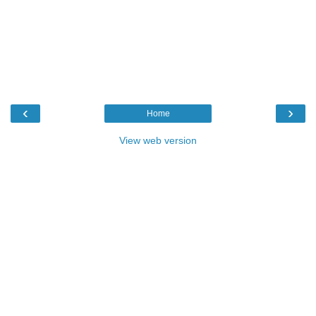
‹
›
Home
View web version