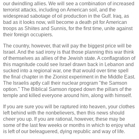
our dwindling allies. We will see a combination of increased
terrorist attacks, including on American soil, and the
widespread sabotage of oil production in the Gulf. Iraq, as
bad as it looks now, will become a death pit for American
troops as Shiites and Sunnis, for the first time, unite against
their foreign occupiers.
The country, however, that will pay the biggest price will be
Israel. And the sad irony is that those planning this war think
of themselves as allies of the Jewish state. A conflagration of
this magnitude could see Israel drawn back in Lebanon and
sucked into a regional war, one that would over time spell
the final chapter in the Zionist experiment in the Middle East.
The Israelis aptly call their nuclear program "the Samson
option." The Biblical Samson ripped down the pillars of the
temple and killed everyone around him, along with himself.
If you are sure you will be raptured into heaven, your clothes
left behind with the nonbelievers, then this news should
cheer you up. If you are rational, however, these may be
some of the last few weeks or months in which to enjoy what
is left of our beleaguered, dying republic and way of life.