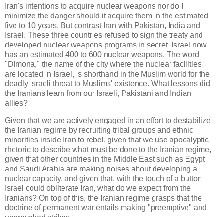
Iran's intentions to acquire nuclear weapons nor do I
minimize the danger should it acquire them in the estimated
five to 10 years. But contrast Iran with Pakistan, India and
Israel. These three countries refused to sign the treaty and
developed nuclear weapons programs in secret. Israel now
has an estimated 400 to 600 nuclear weapons. The word
"Dimona," the name of the city where the nuclear facilities
are located in Israel, is shorthand in the Muslim world for the
deadly Israeli threat to Muslims' existence. What lessons did
the Iranians learn from our Israeli, Pakistani and Indian
allies?
Given that we are actively engaged in an effort to destabilize
the Iranian regime by recruiting tribal groups and ethnic
minorities inside Iran to rebel, given that we use apocalyptic
rhetoric to describe what must be done to the Iranian regime,
given that other countries in the Middle East such as Egypt
and Saudi Arabia are making noises about developing a
nuclear capacity, and given that, with the touch of a button
Israel could obliterate Iran, what do we expect from the
Iranians? On top of this, the Iranian regime grasps that the
doctrine of permanent war entails making "preemptive" and