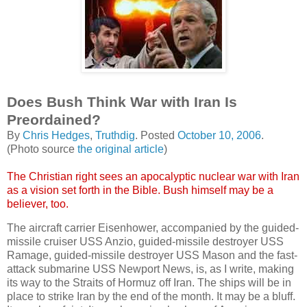
Does Bush Think War with Iran Is
Preordained?
By
Chris Hedges
,
Truthdig
. Posted
October 10, 2006
.
(Photo source
the original article
)
The Christian right sees an apocalyptic nuclear war with Iran
as a vision set forth in the Bible. Bush himself may be a
believer, too.
The aircraft carrier Eisenhower, accompanied by the guided-
missile cruiser USS Anzio, guided-missile destroyer USS
Ramage, guided-missile destroyer USS Mason and the fast-
attack submarine USS Newport News, is, as I write, making
its way to the Straits of Hormuz off Iran. The ships will be in
place to strike Iran by the end of the month. It may be a bluff.